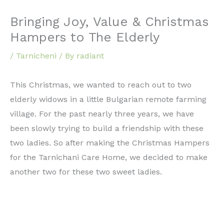
Bringing Joy, Value & Christmas
Hampers to The Elderly
/
Tarnicheni
/ By
radiant
This Christmas, we wanted to reach out to two
elderly widows in a little Bulgarian remote farming
village. For the past nearly three years, we have
been slowly trying to build a friendship with these
two ladies. So after making the Christmas Hampers
for the Tarnichani Care Home, we decided to make
another two for these two sweet ladies.