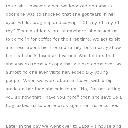
this visit. However, when we knocked on Baba I’s
door she was so shocked that she got tears in her
eyes, whilst laughing and saying, ” Oh my, oh my, oh
my!” Then suddenly, out of nowhere, she asked us
to come in for coffee for the first time. We got to sit
and hear about her life and family, but mostly show
her that she is loved and valued. She told us that
she was extremely happy that we had come over, as
almost no one ever visits her, especially young
people. When we were about to leave, with a big
smile on her face she said to us, “No, I’m not letting
you go now that I have you here,” then she gave us a
hug, asked us to come back again for more coffee.
Later in the day we went over to Baba V’s house and