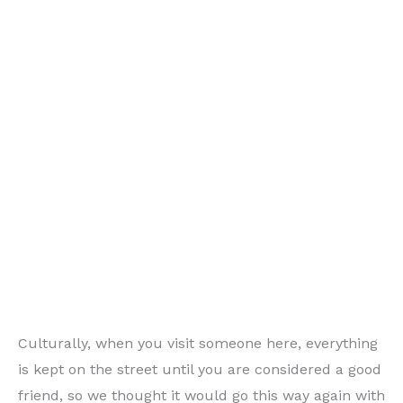
Culturally, when you visit someone here, everything
is kept on the street until you are considered a good
friend, so we thought it would go this way again with