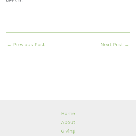
Like this:
←
Previous Post
Next Post
→
Home
About
Giving