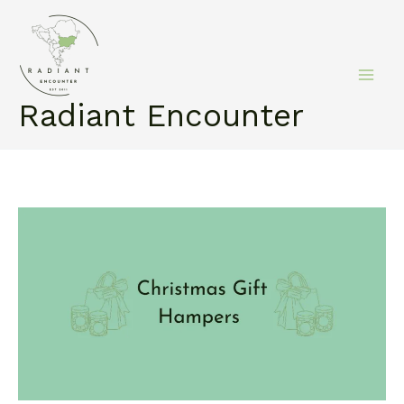
Skip
to
content
Radiant Encounter