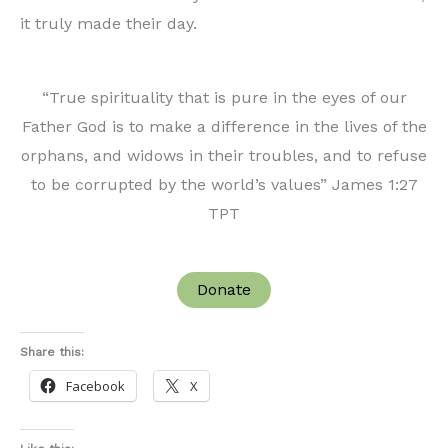
it truly made their day.
“True spirituality that is pure in the eyes of our
Father God is to make a difference in the lives of the
orphans, and widows in their troubles, and to refuse
to be corrupted by the world’s values” James 1:27
TPT
Donate
Share this:
Facebook
X