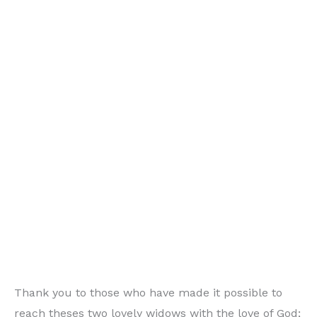
Thank you to those who have made it possible to
reach theses two lovely widows with the love of God;