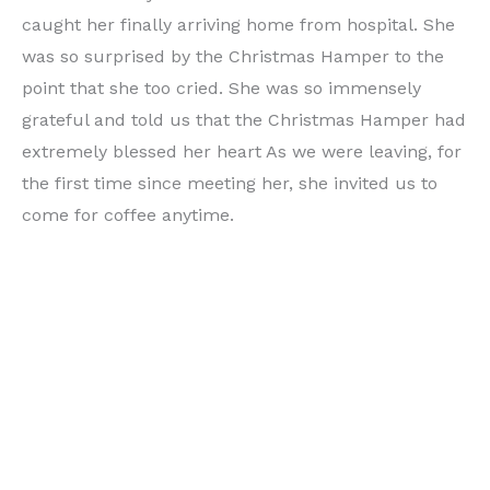
caught her finally arriving home from hospital. She
was so surprised by the Christmas Hamper to the
point that she too cried. She was so immensely
grateful and told us that the Christmas Hamper had
extremely blessed her heart As we were leaving, for
the first time since meeting her, she invited us to
come for coffee anytime.