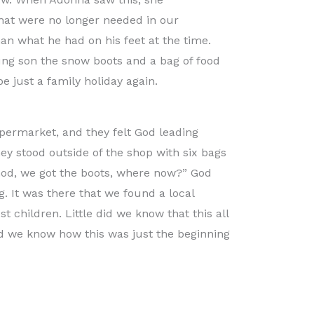
hat were no longer needed in our
an what he had on his feet at the time.
ng son the snow boots and a bag of food
e just a family holiday again.
permarket, and they felt God leading
ey stood outside of the shop with six bags
y God, we got the boots, where now?” God
g. It was there that we found a local
 children. Little did we know that this all
id we know how this was just the beginning