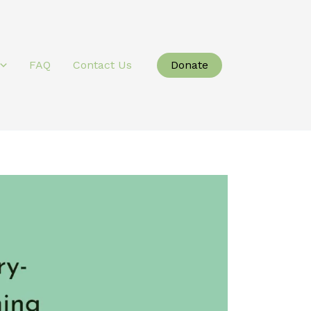
Donate
FAQ
Contact Us