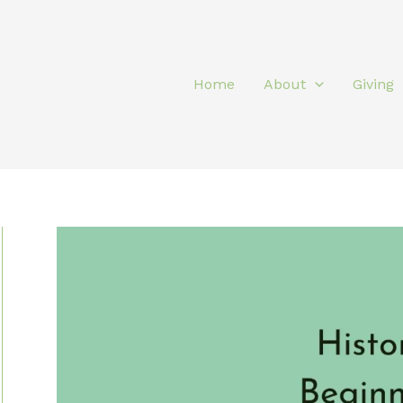
Home
About
Giving