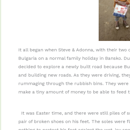
It all began when Steve & Adonna, with their two
Bulgaria on a normal family holiday in Bansko. D
decided to explore a newly built road because Bul
and building new roads. As they were driving, th
rummaging through the rubbish bins. They were lo
make a tiny amount of money to be able to feed th
It was Easter time, and there were still piles of
pair of broken shoes on his feet. The soles were f
nothing to protect his feet against the wet, icy 