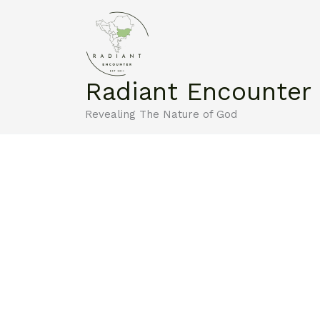
Skip
to
content
Radiant Encounter
Revealing The Nature of God