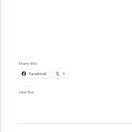
Share this:
Facebook
X
Like this: