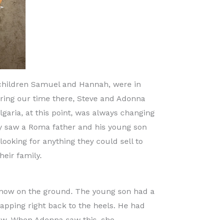
 children Samuel and Hannah, were in
uring our time there, Steve and Adonna
garia, at this point, was always changing
ey saw a Roma father and his young son
oking for anything they could sell to
eir family.
 snow on the ground. The young son had a
lapping right back to the heels. He had
snow. When Adonna saw this, she