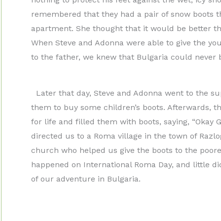
remembered that they had a pair of snow boots t
apartment. She thought that it would be better th
When Steve and Adonna were able to give the you
to the father, we knew that Bulgaria could never b
Later that day, Steve and Adonna went to the su
them to buy some children’s boots. Afterwards, th
for life and filled them with boots, saying, “Oka
directed us to a Roma village in the town of Razlo
church who helped us give the boots to the poorest
happened on International Roma Day, and little d
of our adventure in Bulgaria.