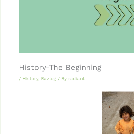
History-The Beginning
/
History
,
Razlog
/ By
radiant